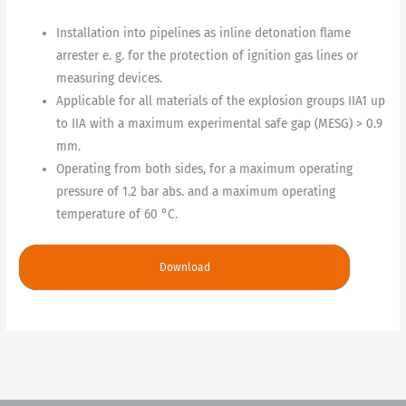
Installation into pipelines as inline detonation flame
arrester e. g. for the protection of ignition gas lines or
measuring devices.
Applicable for all materials of the explosion groups IIA1 up
to IIA with a maximum experimental safe gap (MESG) > 0.9
mm.
Operating from both sides, for a maximum operating
pressure of 1.2 bar abs. and a maximum operating
temperature of 60 °C.
Download