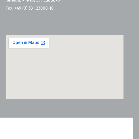
Telefon: +49 (0) 531 23000-0
Fax: +49 (0) 531 23000-10
Kontakt
Allgemeine Geschäftsbedingungen