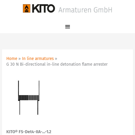
Skip
Main
to
Menu
content
Home
In line armatures
G 30 N Bi-directional in-line detonation flame arrester
KITO® FS-Det4-IIA-…-1.2