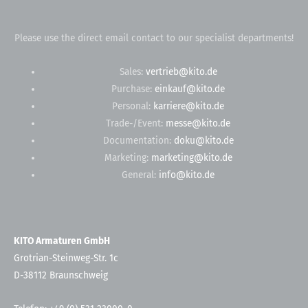
Please use the direct email contact to our specialist departments!
Sales:
vertrieb@kito.de
Purchase:
einkauf@kito.de
Personal:
karriere@kito.de
Trade-/Event:
messe@kito.de
Documentation:
doku@kito.de
Marketing:
marketing@kito.de
General:
info@kito.de
KITO Armaturen GmbH
Grotrian-Steinweg-Str. 1c
D-38112 Braunschweig