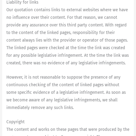
Liability for links
Our quotation contains links to external websites where we have
no influence over their content. For that reason, we cannot
provide any assurance over this third party content. With regard
to the content of the linked pages, responsibility for their
content always lies with the provider or operator of those pages.
The linked pages were checked at the time the link was created
for any possible legislative infringement. At the time the link was
created, there was no evidence of any legislative infringements.
However, it is not reasonable to suppose the presence of any
continuous checking of the content of linked pages without
some specific evidence of a legislative infringement. As soon as
we become aware of any legislative infringements, we shall
immediately remove any such links.
Copyright
The content and works on these pages that were produced by the