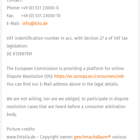
Contact:
Phone: +49 (0) 531 23000-0
Fax: +49 (0) 531 23000-10
E-Mail:
info@kito.de
VAT indentification number in acc. with Section 27 a of VAT tax
legislation:
DE 812887561
The European Commission is providing a platform for online
Dispute Resolution (OS):
https://ec.europa.eu/consumers/odr
You can find our E-Mail address above in the legal details.
We are not willing, nor are we obliged, to participate in dispute
resolution cases that are heard before a consumer arbitration
body.
Picture credits
www.fotolia.de – Copyright owner:
geschmacksRaum®
various