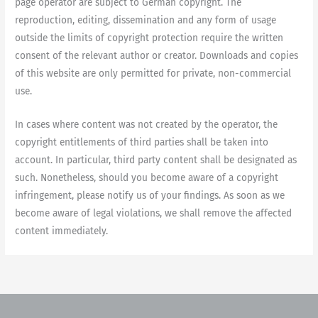
page operator are subject to German copyright. The
reproduction, editing, dissemination and any form of usage
outside the limits of copyright protection require the written
consent of the relevant author or creator. Downloads and copies
of this website are only permitted for private, non-commercial
use.
In cases where content was not created by the operator, the
copyright entitlements of third parties shall be taken into
account. In particular, third party content shall be designated as
such. Nonetheless, should you become aware of a copyright
infringement, please notify us of your findings. As soon as we
become aware of legal violations, we shall remove the affected
content immediately.