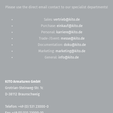
Please use the direct email contact to our specialist departments!
Sales:
vertrieb@kito.de
Purchase:
einkauf@kito.de
Personal:
karriere@kito.de
Trade-/Event:
messe@kito.de
Documentation:
doku@kito.de
Marketing:
marketing@kito.de
General:
info@kito.de
KITO Armaturen GmbH
Grotrian-Steinweg-Str. 1c
D-38112 Braunschweig
Telefon: +49 (0) 531 23000-0
Fax: +49 (0) 531 23000-10