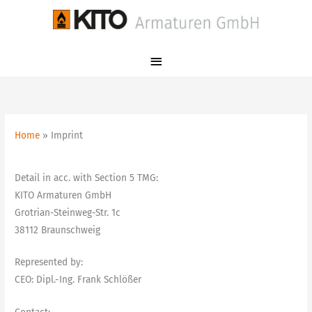
Skip
Main
to
Menu
content
Home
Imprint
Detail in acc. with Section 5 TMG:
KITO Armaturen GmbH
Grotrian-Steinweg-Str. 1c
38112 Braunschweig
Represented by:
CEO: Dipl.-Ing. Frank Schlößer