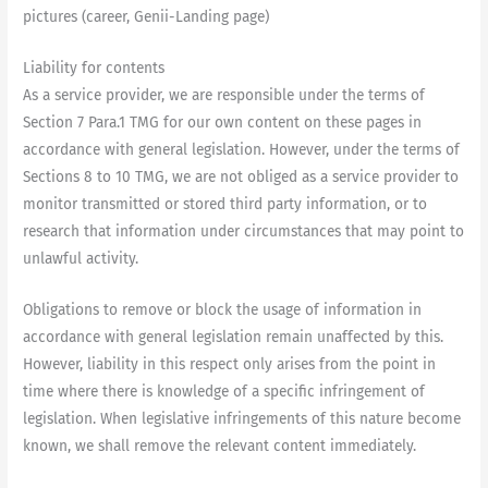
pictures (career, Genii-Landing page)
Liability for contents
As a service provider, we are responsible under the terms of
Section 7 Para.1 TMG for our own content on these pages in
accordance with general legislation. However, under the terms of
Sections 8 to 10 TMG, we are not obliged as a service provider to
monitor transmitted or stored third party information, or to
research that information under circumstances that may point to
unlawful activity.
Obligations to remove or block the usage of information in
accordance with general legislation remain unaffected by this.
However, liability in this respect only arises from the point in
time where there is knowledge of a specific infringement of
legislation. When legislative infringements of this nature become
known, we shall remove the relevant content immediately.