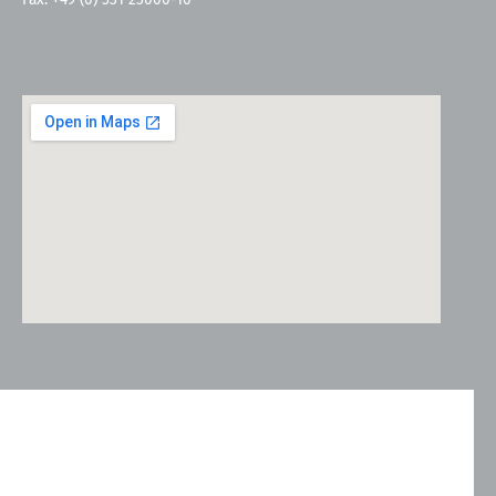
Kontakt
Allgemeine Geschäftsbedingungen