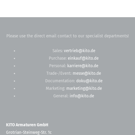
Please use the direct email contact to our specialist departments!
Sales:
vertrieb@kito.de
Purchase:
einkauf@kito.de
Personal:
karriere@kito.de
Trade-/Event:
messe@kito.de
Documentation:
doku@kito.de
Marketing:
marketing@kito.de
General:
info@kito.de
KITO Armaturen GmbH
Grotrian-Steinweg-Str. 1c