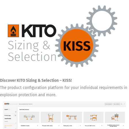
Discover KITO Sizing & Selection – KISS!
The product configuration platform for your individual requirements in
explosion protection and more.