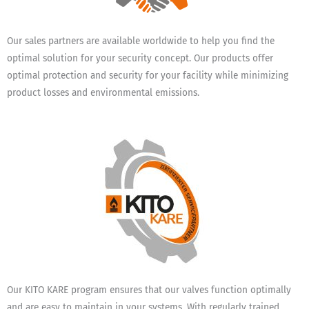
Our sales partners are available worldwide to help you find the
optimal solution for your security concept. Our products offer
optimal protection and security for your facility while minimizing
product losses and environmental emissions.
Our KITO KARE program ensures that our valves function optimally
and are easy to maintain in your systems. With regularly trained