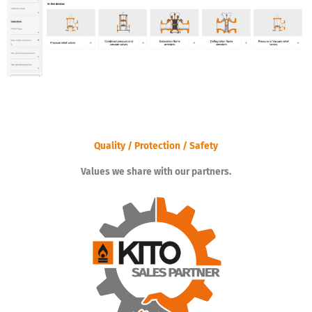
Quality / Protection / Safety
Values we share with our partners.