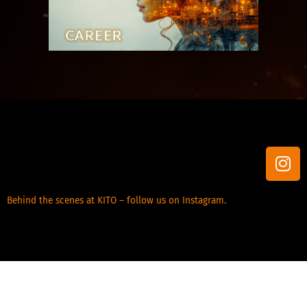
I
n
s
Behind the scenes at KITO – follow us on Instagram.
t
a
g
r
a
m