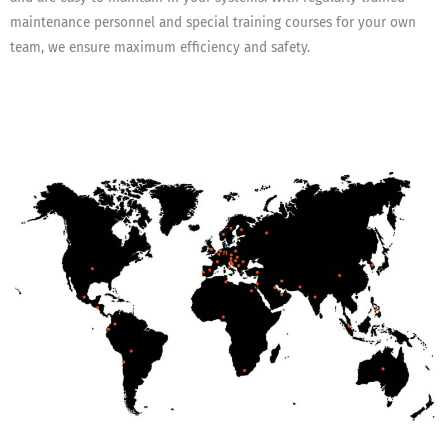
maintenance personnel and special training courses for your own
team, we ensure maximum efficiency and safety.