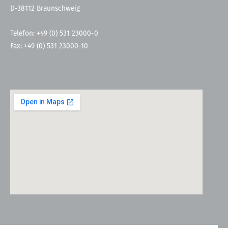
D-38112 Braunschweig
Telefon: +49 (0) 531 23000-0
Fax: +49 (0) 531 23000-10