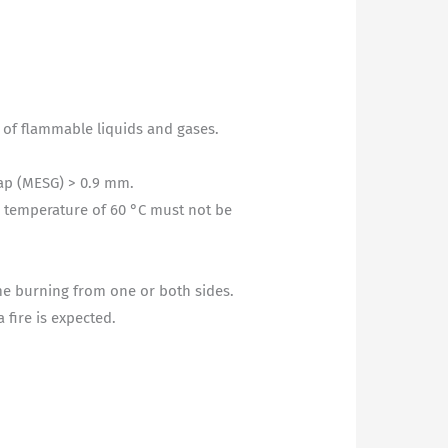
n of flammable liquids and gases.
gap (MESG) > 0.9 mm.
g temperature of 60 °C must not be
.
ime burning from one or both sides.
 fire is expected.