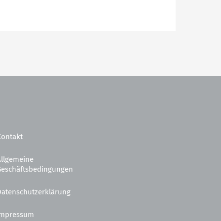
Kontakt
Allgemeine
Geschäftsbedingungen
Datenschutzerklärung
Impressum