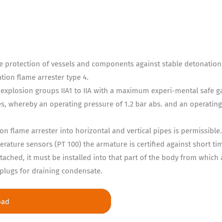
 the protection of vessels and components against stable detonatio
ion flame arrester type 4.
 explosion groups IIA1 to IIA with a maximum experi-mental safe 
pes, whereby an operating pressure of 1.2 bar abs. and an operatin
on flame arrester into horizontal and vertical pipes is permissible
rature sensors (PT 100) the armature is certified against short t
tached, it must be installed into that part of the body from which a
plugs for draining condensate.
oad