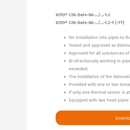
KITO® CFA-Det4-IIA-…/…-1.2
KITO® CFA-Det4-IIA-…/…-1.2-T (-TT)
For installation into pipes to
Tested and approved as detonat
Approved for all substances of
Bi-directionally working in pi
exceeded.
The installation of the detonati
Provided with one or two tempe
If only one thermal sensor is at
Equipped with two head pipes 
Downl