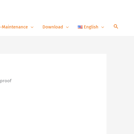
-Maintenance
Download
English
 proof