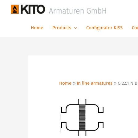
Skip
to
content
Home
Products
Configurator KISS
Co
Home
In line armatures
G 22.1 N 