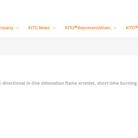
mpany
KITO News
KITO®Representatives
KITO®
Bi-directional in-line detonation flame arrester, short-time burning