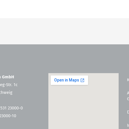
en GmbH
eg-Str. 1c
chweig
 531 23000-0
 23000-10