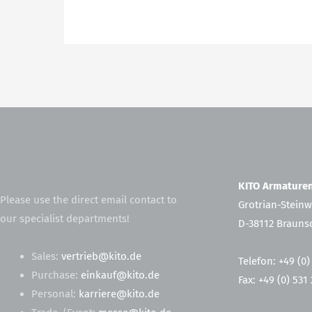
KITO Armatur
Please use the direct email contact to
Grotrian-Steinw
our specialist departments!
D-38112 Brauns
Sales:
vertrieb@kito.de
Telefon: +49 (0)
Purchase:
einkauf@kito.de
Fax: +49 (0) 531
Personal:
karriere@kito.de