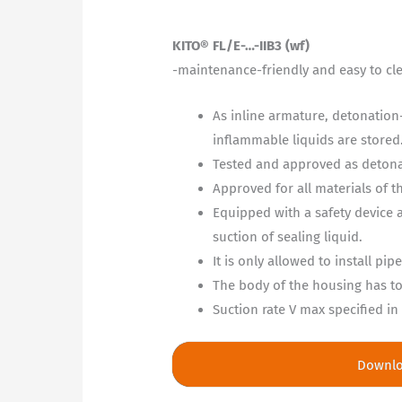
KITO® FL/E-…-IIB3 (wf)
-maintenance-friendly and easy to cl
As inline armature, detonation-
inflammable liquids are stored
Tested and approved as detonat
Approved for all materials of 
Equipped with a safety device 
suction of sealing liquid.
It is only allowed to install p
The body of the housing has to 
Suction rate V max specified i
Downl