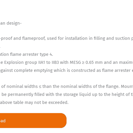
ean design-
proof and flameproof, used for installation in filling and suction
.
ion flame arrester type 4.
the Explosion group IIA1 to IIB3 with MESG ≥ 0.65 mm and an maxi
against complete emptying which is constructed as flame arrester 
ipe of nominal widths ≤ than the nominal widths of the flange. Moun
be permanently filled with the storage liquid up to the height of 
n above table may not be exceeded.
oad