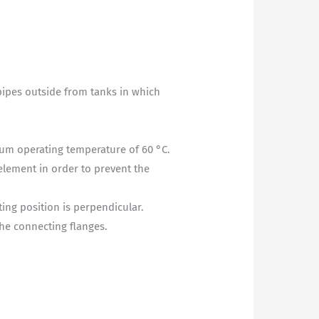
 pipes outside from tanks in which
mum operating temperature of 60 °C.
element in order to prevent the
ting position is perpendicular.
the connecting flanges.