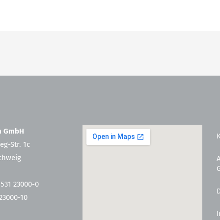
en GmbH
eg-Str. 1c
chweig
 531 23000-0
 23000-10