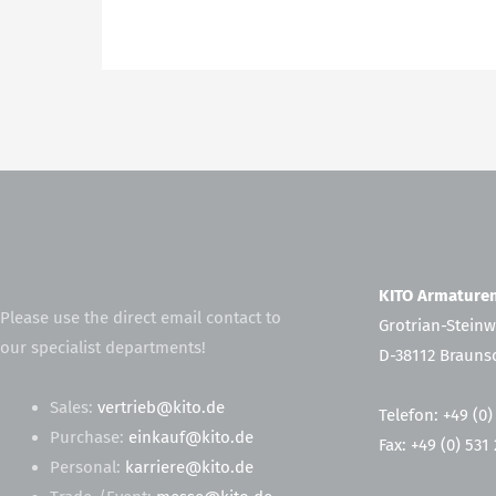
KITO Armatur
Please use the direct email contact to
Grotrian-Steinw
our specialist departments!
D-38112 Brauns
Sales:
vertrieb@kito.de
Telefon: +49 (0)
Purchase:
einkauf@kito.de
Fax: +49 (0) 531
Personal:
karriere@kito.de