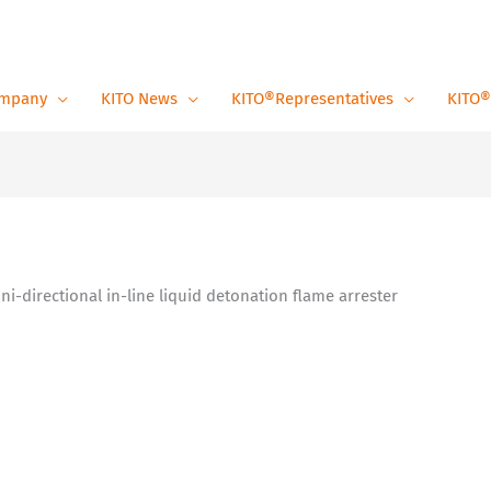
mpany
KITO News
KITO®Representatives
KITO®
Uni-directional in-line liquid detonation flame arrester