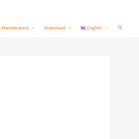
-Maintenance
Download
English