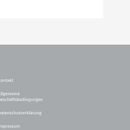
Kontakt
Allgemeine
Geschäftsbedingungen
Datenschutzerklärung
Impressum