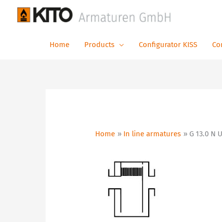
Skip
to
content
Home
Products
Configurator KISS
Co
Home
In line armatures
G 13.0 N 