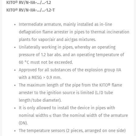
KITO® RV/N-IIA-…/…-1.2
KITO® RV/N-IIA-…/…-1.2-T
Intermediate armature, mainly installed as in-line
deflagration flame arrester in pipes to thermal incineration
plants for vapor/air and air/gas mixtures.
Unilaterally working in pipes, whereby an operating
pressure of 1.2 bar abs. and an operating temperature of
60 °C must not be exceeded.
Approved for all substances of the explosion group IIA
with a MESG > 0.9 mm.
The maximum length of the pipe from the KITO® flame
arrester to the ignition source is limited (L/D tube
length/tube diameter).
It is only allowed to install the device in pipes with
nominal widths ≤ than the nominal width of the armature
(DN).
The temperature sensors (2 pieces, arranged on one side)