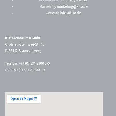
Documentation:
doku@kito.de
Marketing:
marketing@kito.de
General:
info@kito.de
KITO Armaturen GmbH
Grotrian-Steinweg-Str. 1c
D-38112 Braunschweig
Telefon: +49 (0) 531 23000-0
Fax: +49 (0) 531 23000-10