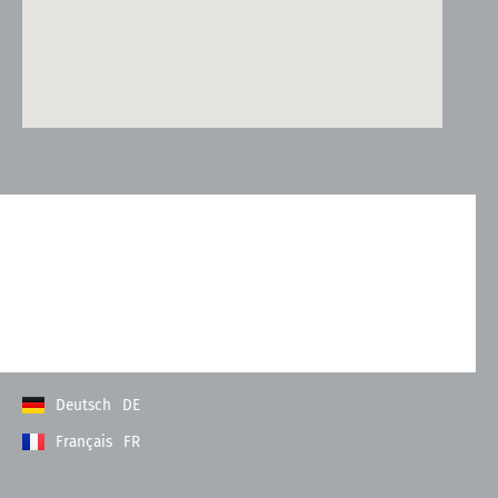
Kontakt
Allgemeine Geschäftsbedingungen
Datenschutzerklärung
Impressum
Deutsch
DE
Français
FR