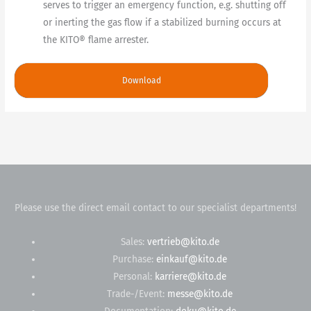
serves to trigger an emergency function, e.g. shutting off
or inerting the gas flow if a stabilized burning occurs at
the KITO® flame arrester.
Download
Please use the direct email contact to our specialist departments!
Sales:
vertrieb@kito.de
Purchase:
einkauf@kito.de
Personal:
karriere@kito.de
Trade-/Event:
messe@kito.de