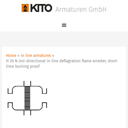
Skip
Main
to
Menu
content
Home
In line armatures
H 26 N Uni-directional in-line deflagration flame arrester, short-
time burning proof