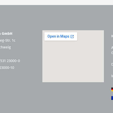
en GmbH
eg-Str. 1c
chweig
 531 23000-0
 23000-10