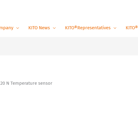
mpany
KITO News
KITO®Representatives
KITO®
 20 N Temperature sensor