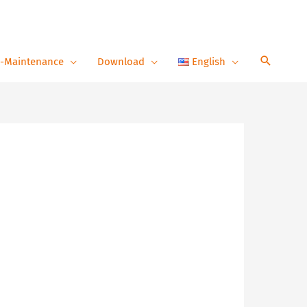
-Maintenance
Download
English