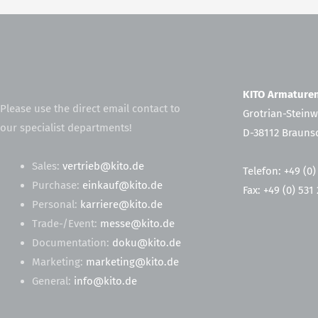
KITO Armatur
Please use the direct email contact to
Grotrian-Steinw
our specialist departments!
D-38112 Brauns
Sales:
vertrieb@kito.de
Telefon: +49 (0)
Purchase:
einkauf@kito.de
Fax: +49 (0) 531
Personal:
karriere@kito.de
Trade-/Event:
messe@kito.de
Documentation:
doku@kito.de
Marketing:
marketing@kito.de
General:
info@kito.de