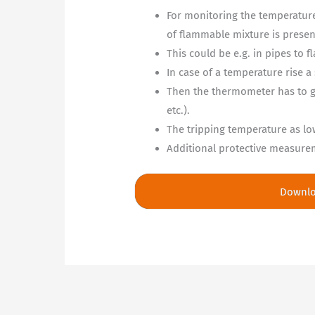
For monitoring the temperature
of flammable mixture is presen
This could be e.g. in pipes to f
In case of a temperature rise a
Then the thermometer has to gi
etc.).
The tripping temperature as lo
Additional protective measureme
Downl