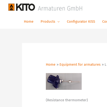
Skip
to
content
Home
Products
Configurator KISS
Co
Home
Equipment for armatures
L
(Resistance thermometer)