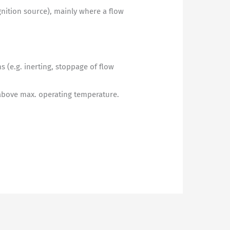
gnition source), mainly where a flow
 (e.g. inerting, stoppage of flow
 above max. operating temperature.