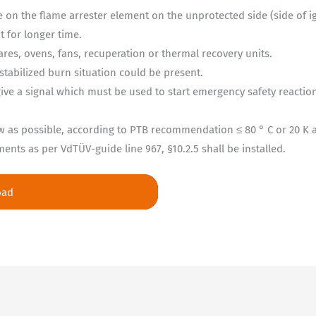
 on the flame arrester element on the unprotected side (side of i
t for longer time.
lares, ovens, fans, recuperation or thermal recovery units.
 stabilized burn situation could be present.
ve a signal which must be used to start emergency safety reactions
w as possible, according to PTB recommendation ≤ 80 ° C or 20 K
nts as per VdTÜV-guide line 967, §10.2.5 shall be installed.
oad