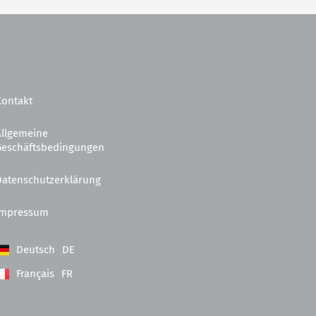
Kontakt
Allgemeine
Geschäftsbedingungen
Datenschutzerklärung
Impressum
Deutsch
DE
Français
FR