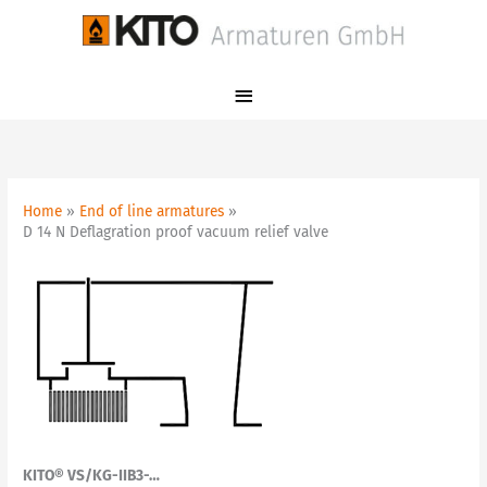
Skip
Main
to
Menu
content
Home
End of line armatures
D 14 N Deflagration proof vacuum relief valve
KITO® VS/KG-IIB3-…