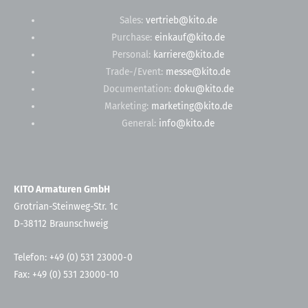
Sales:
vertrieb@kito.de
Purchase:
einkauf@kito.de
Personal:
karriere@kito.de
Trade-/Event:
messe@kito.de
Documentation:
doku@kito.de
Marketing:
marketing@kito.de
General:
info@kito.de
KITO Armaturen GmbH
Grotrian-Steinweg-Str. 1c
D-38112 Braunschweig
Telefon: +49 (0) 531 23000-0
Fax: +49 (0) 531 23000-10