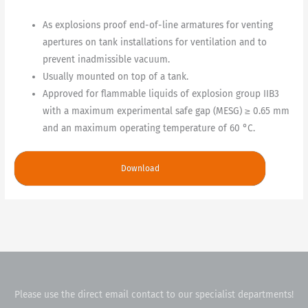
As explosions proof end-of-line armatures for venting
apertures on tank installations for ventilation and to
prevent inadmissible vacuum.
Usually mounted on top of a tank.
Approved for flammable liquids of explosion group IIB3
with a maximum experimental safe gap (MESG) ≥ 0.65 mm
and an maximum operating temperature of 60 °C.
Download
Please use the direct email contact to our specialist departments!