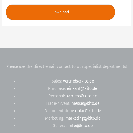
Download
Please use the direct email contact to our specialist departments!
Sales:
vertrieb@kito.de
Purchase:
einkauf@kito.de
Personal:
karriere@kito.de
Trade-/Event:
messe@kito.de
Documentation:
doku@kito.de
Marketing:
marketing@kito.de
General:
info@kito.de