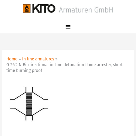
Skip
Main
to
Menu
content
Home
In line armatures
G 26.2 N Bi-directional in-line detonation flame arrester, short-
time burning proof