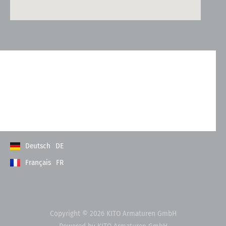
Kontakt
Allgemeine Geschäftsbedingungen
Datenschutzerklärung
Impressum
Deutsch
DE
Français
FR
Copyright © 2026 KITO Armaturen GmbH