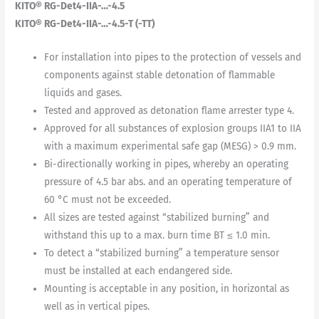
KITO® RG-Det4-IIA-…-4.5
KITO® RG-Det4-IIA-…-4.5-T (-TT)
For installation into pipes to the protection of vessels and
components against stable detonation of flammable
liquids and gases.
Tested and approved as detonation flame arrester type 4.
Approved for all substances of explosion groups IIA1 to IIA
with a maximum experimental safe gap (MESG) > 0.9 mm.
Bi-directionally working in pipes, whereby an operating
pressure of 4.5 bar abs. and an operating temperature of
60 °C must not be exceeded.
All sizes are tested against “stabilized burning” and
withstand this up to a max. burn time BT ≤ 1.0 min.
To detect a “stabilized burning” a temperature sensor
must be installed at each endangered side.
Mounting is acceptable in any position, in horizontal as
well as in vertical pipes.