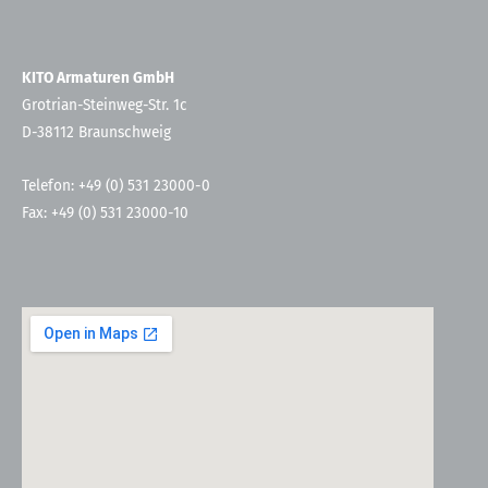
KITO Armaturen GmbH
Grotrian-Steinweg-Str. 1c
D-38112 Braunschweig
Telefon: +49 (0) 531 23000-0
Fax: +49 (0) 531 23000-10