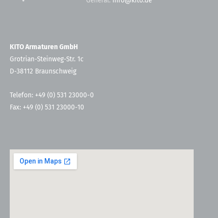
General:
info@kito.de
KITO Armaturen GmbH
Grotrian-Steinweg-Str. 1c
D-38112 Braunschweig
Telefon: +49 (0) 531 23000-0
Fax: +49 (0) 531 23000-10