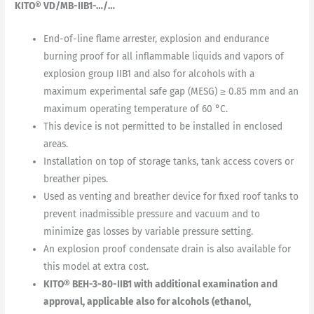
KITO® VD/MB-IIB1-…/…
End-of-line flame arrester, explosion and endurance
burning proof for all inflammable liquids and vapors of
explosion group IIB1 and also for alcohols with a
maximum experimental safe gap (MESG) ≥ 0.85 mm and an
maximum operating temperature of 60 °C.
This device is not permitted to be installed in enclosed
areas.
Installation on top of storage tanks, tank access covers or
breather pipes.
Used as venting and breather device for fixed roof tanks to
prevent inadmissible pressure and vacuum and to
minimize gas losses by variable pressure setting.
An explosion proof condensate drain is also available for
this model at extra cost.
KITO® BEH-3-80-IIB1 with additional examination and
approval, applicable also for alcohols (ethanol,