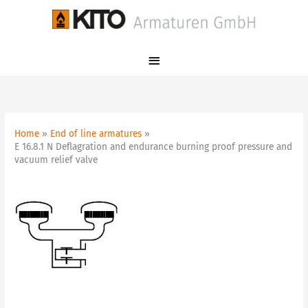
Skip
Main
to
Menu
content
Home
End of line armatures
E 16.8.1 N Deflagration and endurance burning proof pressure and
vacuum relief valve