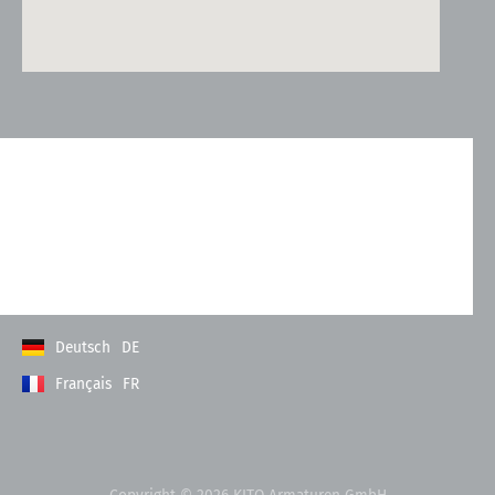
Kontakt
Allgemeine Geschäftsbedingungen
Datenschutzerklärung
Impressum
Deutsch
DE
Français
FR