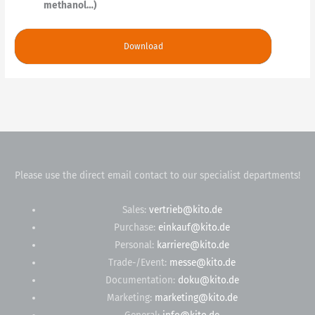
methanol…)
Download
Please use the direct email contact to our specialist departments!
Sales:
vertrieb@kito.de
Purchase:
einkauf@kito.de
Personal:
karriere@kito.de
Trade-/Event:
messe@kito.de
Documentation:
doku@kito.de
Marketing:
marketing@kito.de