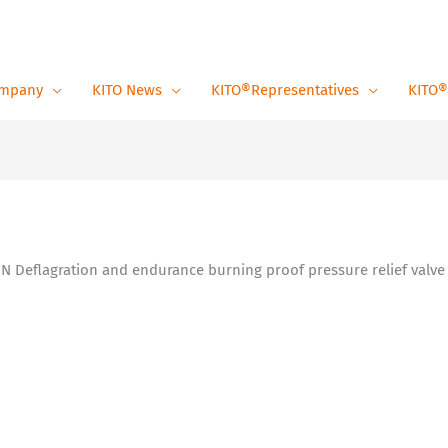
mpany
KITO News
KITO®Representatives
KITO®
 N Deflagration and endurance burning proof pressure relief valve