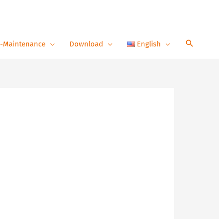
-Maintenance
Download
English