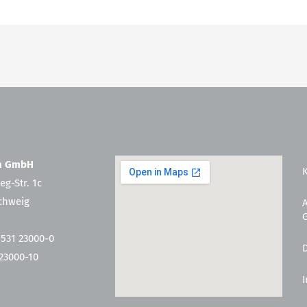
en GmbH
eg-Str. 1c
chweig
 531 23000-0
 23000-10