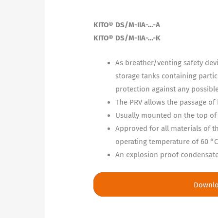
KITO® DS/M-IIA-…-A
KITO® DS/M-IIA-…-K
As breather/venting safety dev
storage tanks containing partic
protection against any possibl
The PRV allows the passage of 
Usually mounted on the top of 
Approved for all materials of
operating temperature of 60 °C
An explosion proof condensate d
Downl