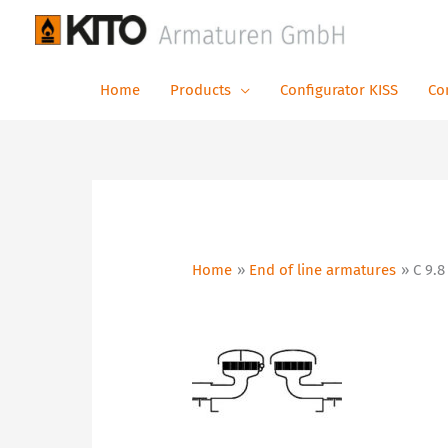
Skip
to
content
Home
Products
Configurator KISS
Co
Home
End of line armatures
C 9.8