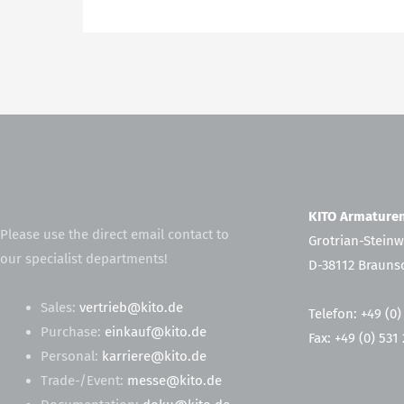
KITO Armatur
Please use the direct email contact to
Grotrian-Steinw
our specialist departments!
D-38112 Brauns
Sales:
vertrieb@kito.de
Telefon: +49 (0)
Purchase:
einkauf@kito.de
Fax: +49 (0) 531
Personal:
karriere@kito.de
Trade-/Event:
messe@kito.de