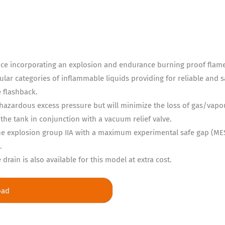
ice incorporating an explosion and endurance burning proof flame 
ular categories of inflammable liquids providing for reliable and 
e flashback.
hazardous excess pressure but will minimize the loss of gas/vap
the tank in conjunction with a vacuum relief valve.
 the explosion group IIA with a maximum experimental safe gap (
.
rain is also available for this model at extra cost.
oad