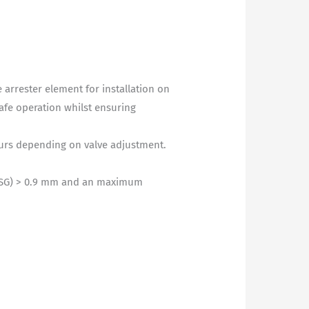
arrester element for installation on
safe operation whilst ensuring
ours depending on valve adjustment.
MESG) > 0.9 mm and an maximum