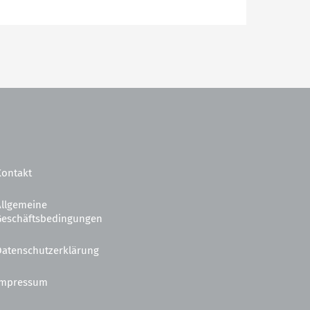
Kontakt
Allgemeine
Geschäftsbedingungen
Datenschutzerklärung
Impressum