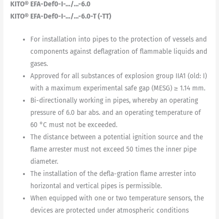
KITO® EFA-Def0-I-…/…-6.0
KITO® EFA-Def0-I-…/…-6.0-T (-TT)
For installation into pipes to the protection of vessels and
components against deflagration of flammable liquids and
gases.
Approved for all substances of explosion group IIA1 (old: I)
with a maximum experimental safe gap (MESG) ≥ 1.14 mm.
Bi-directionally working in pipes, whereby an operating
pressure of 6.0 bar abs. and an operating temperature of
60 °C must not be exceeded.
The distance between a potential ignition source and the
flame arrester must not exceed 50 times the inner pipe
diameter.
The installation of the defla-gration flame arrester into
horizontal and vertical pipes is permissible.
When equipped with one or two temperature sensors, the
devices are protected under atmospheric conditions