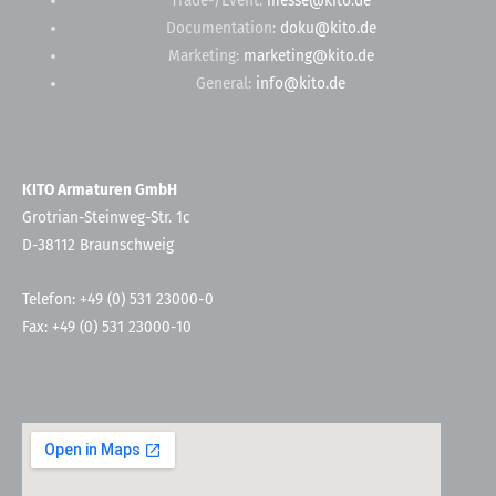
Trade-/Event:
messe@kito.de
Documentation:
doku@kito.de
Marketing:
marketing@kito.de
General:
info@kito.de
KITO Armaturen GmbH
Grotrian-Steinweg-Str. 1c
D-38112 Braunschweig
Telefon: +49 (0) 531 23000-0
Fax: +49 (0) 531 23000-10