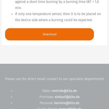
against a short time burning by a burning time tBT = 1.0
min.
If only one temperature sensor, then it is to be placed on
the device side where a burning could be expected.
Download
Please use the direct email contact to our specialist departments!
Sales:
vertrieb@kito.de
Purchase:
einkauf@kito.de
Personal:
karriere@kito.de