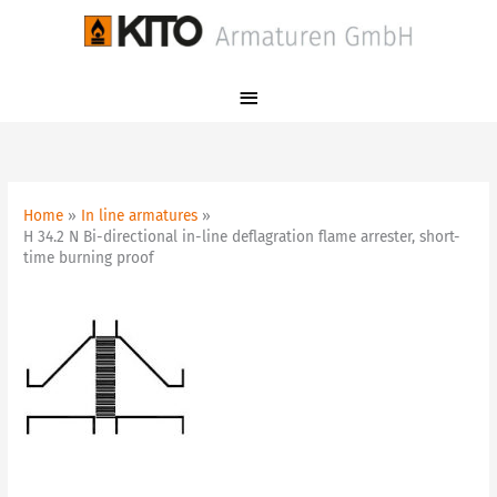
Skip
Main
to
Menu
content
Home
In line armatures
H 34.2 N Bi-directional in-line deflagration flame arrester, short-
time burning proof